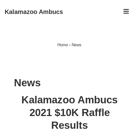
↓
ME
Kalamazoo Ambucs
Skip
to
Main
Main
Navigation
Content
Home
›
News
News
Kalamazoo Ambucs
2021 $10K Raffle
Results