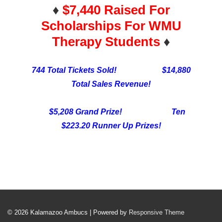
♦️
$7,440 Raised For
Scholarships For WMU
Therapy Students
♦️
744 Total Tickets Sold! $14,880
Total Sales Revenue!
$5,208 Grand Prize! Ten
$223.20 Runner Up Prizes!
© 2026
Kalamazoo Ambucs
| Powered by
Responsive Theme